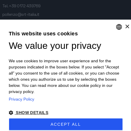
Tel.
+39 0172 439769
pollenzo@srt-italia.it
×
Stabilimento di Monticello d'Alba:
This website uses cookies
We value your privacy
ENGLISH
frazione Sant. Antonio 1/A,
12066 Monticello d'Alba
ITALIAN
We use cookies to improve user experience and for the
Tel.
+39 0173 615681
GERMAN
purposes indicated in the boxes below. If you select "Accept
monticello@srt-italia.it
all" you consent to the use of all cookies, or you can choose
which ones you authorize us to use by selecting the boxes
below. You can read more about our cookie policy in our
privacy policy.
SRT ITALIA - frazione Sant. Antonio 1/A, 12066 Monticello d'Alba -
Privacy Policy
P.IVA:03244390047 -
SHOW DETAILS
Codice etico
Informativa Whistleblowing
Policy Whistleblowing
ACCEPT ALL