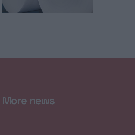
More news
HOME