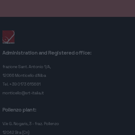
COMPANY
SERVICES
CONTACTS
Administration and Registered office:
frazione Sant. Antonio 1/A,
12066 Monticello d'Alba
Tel.
+39 0173 615681
monticello@srt-italia.it
Pollenzo plant:
V.le G. Nogaris, 3 - fraz. Pollenzo
12042 Bra (Cn)