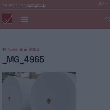
contact us
You need help
14 November 2022
_MG_4965