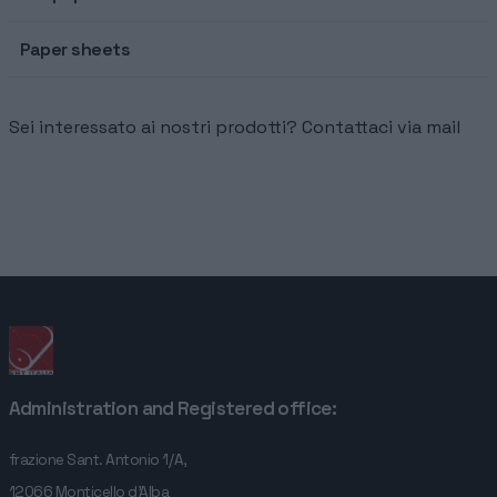
HOME
Paper sheets
COMPANY
Sei interessato ai nostri prodotti? Contattaci via mail
SERVICES
CONTACTS
Administration and Registered office:
frazione Sant. Antonio 1/A,
12066 Monticello d'Alba