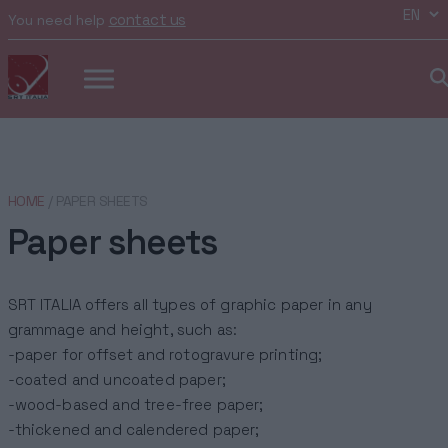
contact us
You need help
HOME
/ PAPER SHEETS
Paper sheets
SRT ITALIA offers all types of graphic paper in any
grammage and height, such as:
-paper for offset and rotogravure printing;
-coated and uncoated paper;
-wood-based and tree-free paper;
-thickened and calendered paper;