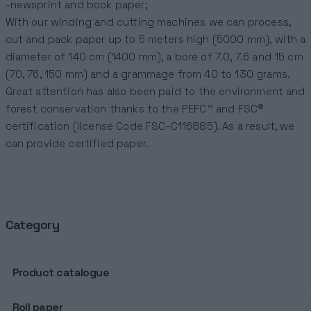
-newsprint and book paper;
With our winding and cutting machines we can process,
cut and pack paper up to 5 meters high (5000 mm), with a
diameter of 140 cm (1400 mm), a bore of 7.0, 7.6 and 15 cm
(70, 76, 150 mm) and a grammage from 40 to 130 grams.
Great attention has also been paid to the environment and
forest conservation thanks to the PEFC™ and FSC®
certification (license Code FSC-C116885). As a result, we
can provide certified paper.
Category
Product catalogue
Roll paper